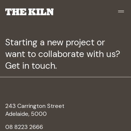
Starting a new project or
want to collaborate with us?
Get in touch.
243 Carrington Street
Adelaide, 5000
08 8223 2666