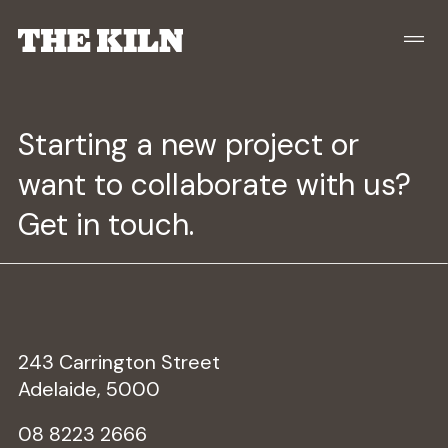
Starting a new project or
want to collaborate with us?
Get in touch.
243 Carrington Street
Adelaide, 5000
08 8223 2666