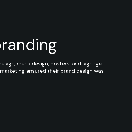
branding
design, menu design, posters, and signage.
 marketing ensured their brand design was