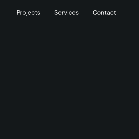
Projects
Services
Contact