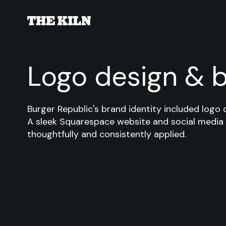
Logo design & 
Burger Republic's brand identity included logo 
A sleek Squarespace website and social media
thoughtfully and consistently applied.