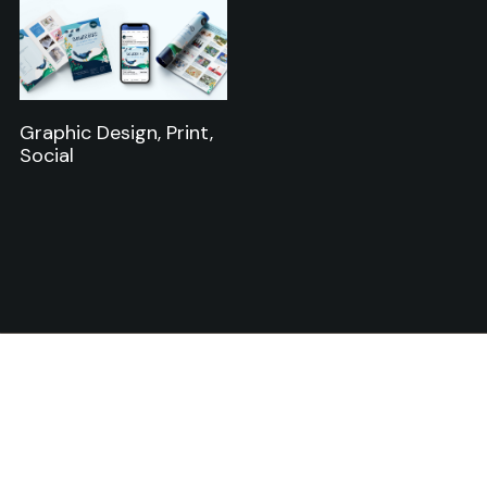
Graphic Design, Print,
Social
Starting a new project or
want to collaborate? Get in