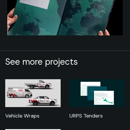
See more projects
Vehicle Wraps
URPS Tenders