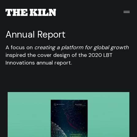
Annual Report
A focus on
creating a platform for global growth
inspired the cover design of the 2020 LBT
Innovations annual report.