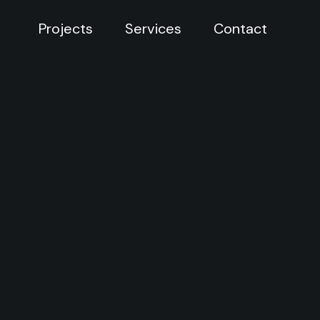
Projects
Services
Contact