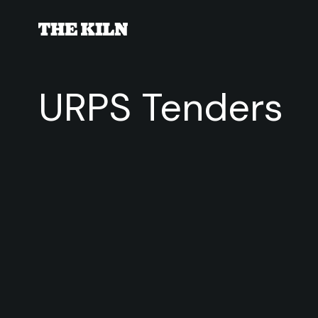
URPS Tenders